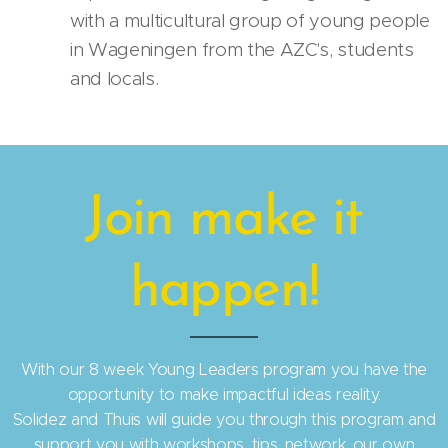
with a multicultural group of young people
in Wageningen from the AZC's, students
and locals.
Join make it
happen!
With our 8 week Young Leaders program you have the
opportunity to make impactful ideas reality.
Solidez and Thuis will guide you through this program and
support you with workshops, tips, network, our own