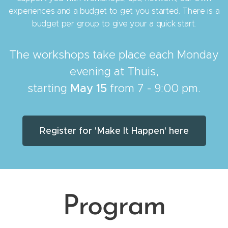
experiences and a budget to get you started. There is a
budget per group to give your a quick start.
The workshops take place each Monday
evening at Thuis,
starting
May 15
from 7 - 9:00 pm.
Register for 'Make It Happen' here
Program