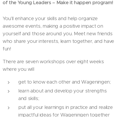
of the Young Leaders – Make it happen program!
You'll enhance your skills and help organize
awesome events, making a positive impact on
yourself and those around you. Meet new friends
who share your interests, learn together, and have
fun!
There are seven workshops over eight weeks
where you will
get to know each other and Wageningen;
learn about and develop your strengths
and skills;
put all your learnings in practice and realize
impactful ideas for Wageningen together