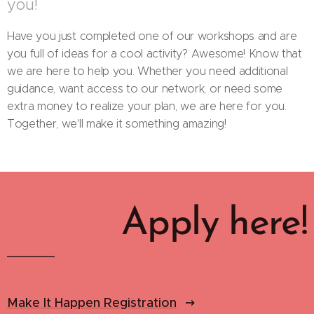
you!
Have you just completed one of our workshops and are
you full of ideas for a cool activity? Awesome! Know that
we are here to help you. Whether you need additional
guidance, want access to our network, or need some
extra money to realize your plan, we are here for you.
Together, we'll make it something amazing!
Apply here!
Make It Happen Registration