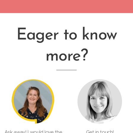
Eager to know
more?
Ask away! I would love the
Get in touch!