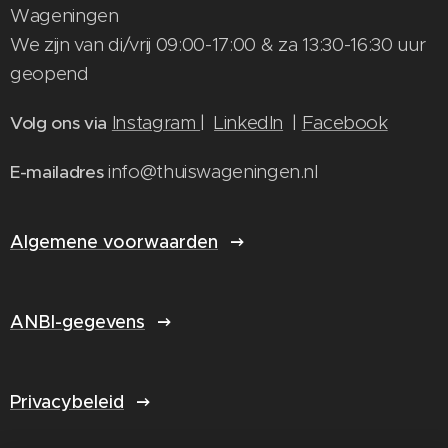
Wageningen
We zijn van di/vrij 09:00-17:00 & za 13:30-16:30 uur
geopend
Instagram
|
LinkedIn
|
Facebook
Volg ons via
info@thuiswageningen.nl
E-mailadres
Algemene voorwaarden
ANBI-gegevens
Privacybeleid