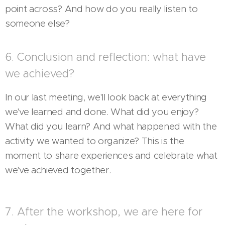
point across? And how do you really listen to
someone else?
6. Conclusion and reflection: what have
we achieved?
In our last meeting, we'll look back at everything
we've learned and done. What did you enjoy?
What did you learn? And what happened with the
activity we wanted to organize? This is the
moment to share experiences and celebrate what
we've achieved together.
7. After the workshop, we are here for