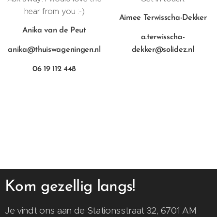
hear from you :-)
Aimee Terwisscha-Dekker
Anika van de Peut
a.terwisscha-
anika@thuiswageningen.nl
dekker@solidez.nl
06 19 112 448
Kom gezellig langs!
Je vindt ons aan de Stationsstraat 32, 6701 AM