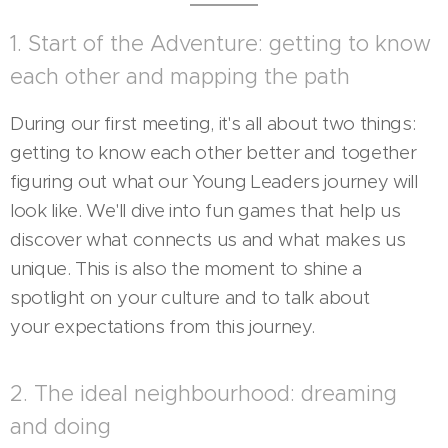
1. Start of the Adventure: getting to know
each other and mapping the path
During our first meeting, it's all about two things:
getting to know each other better and together
figuring out what our Young Leaders journey will
look like. We'll dive into fun games that help us
discover what connects us and what makes us
unique. This is also the moment to shine a
spotlight on your culture and to talk about
your expectations from this journey.
2. The ideal neighbourhood: dreaming
and doing