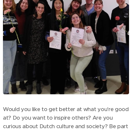
Would you like to get better at what you're good
at? Do you want to inspire others? Are you
curious about Dutch culture and society? Be part