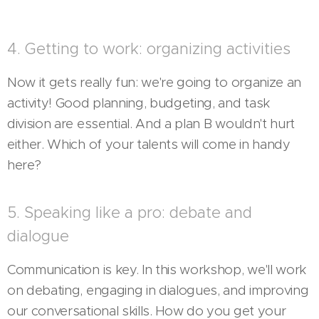
4. Getting to work: organizing activities
Now it gets really fun: we're going to organize an
activity! Good planning, budgeting, and task
division are essential. And a plan B wouldn't hurt
either. Which of your talents will come in handy
here?
5. Speaking like a pro: debate and
dialogue
Communication is key. In this workshop, we'll work
on debating, engaging in dialogues, and improving
our conversational skills. How do you get your