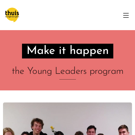
Make it happen
the Young Leaders program