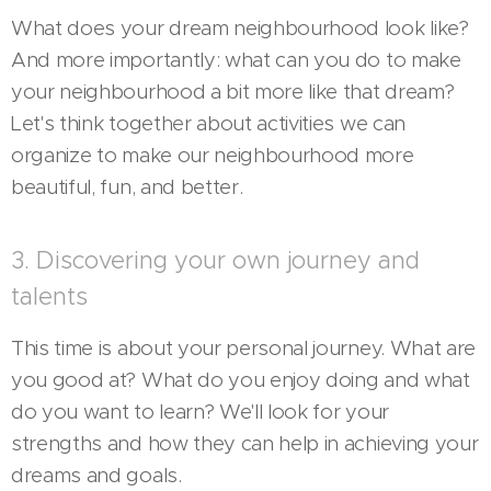
What does your dream neighbourhood look like?
And more importantly: what can you do to make
your neighbourhood a bit more like that dream?
Let's think together about activities we can
organize to make our neighbourhood more
beautiful, fun, and better.
3. Discovering your own journey and
talents
This time is about your personal journey. What are
you good at? What do you enjoy doing and what
do you want to learn? We'll look for your
strengths and how they can help in achieving your
dreams and goals.